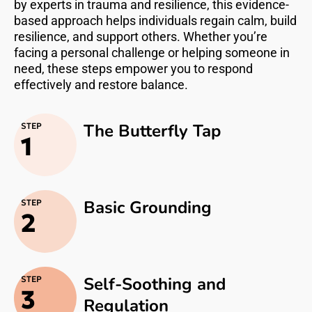
by experts in trauma and resilience, this evidence-
based approach helps individuals regain calm, build
resilience, and support others. Whether you’re
facing a personal challenge or helping someone in
need, these steps empower you to respond
effectively and restore balance.
The Butterfly Tap
STEP
1
Basic Grounding
STEP
2
Self-Soothing and
STEP
3
Regulation