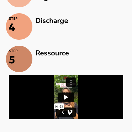
Discharge
STEP
4
Ressource
STEP
5