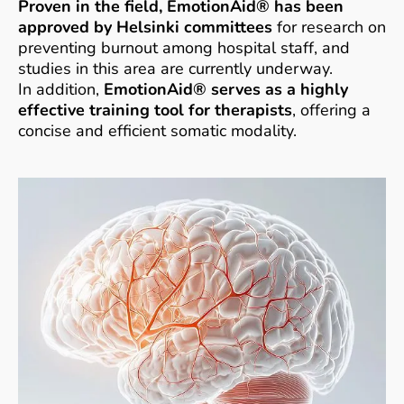
Proven in the field, EmotionAid® has been
approved by Helsinki committees
for research on
preventing burnout among hospital staff, and
studies in this area are currently underway.
In addition,
EmotionAid® serves as a highly
effective training tool for therapists
, offering a
concise and efficient somatic modality.