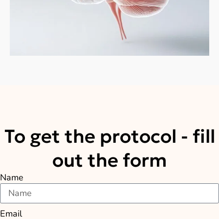
To get the protocol - fill
out the form
Name
Email