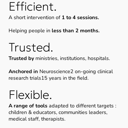
Efficient.
A short intervention of
1 to 4 sessions.
Helping people in
less than 2 months.
Trusted.
Trusted by
ministries, institutions, hospitals.
Anchored in
Neuroscience2 on-going clinical
research trials15 years in the field.
Flexible.
A range of tools
adapted to different targets :
children & educators, communities leaders,
medical staff, therapists.