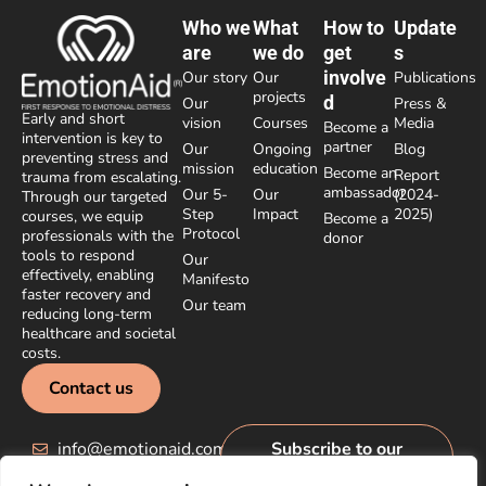
Who we
What
How to
Update
are
we do
get
s
involve
Our story
Our
Publications
projects
d
Our
Press &
Early and short
vision
Courses
Media
Become a
intervention is key to
partner
Our
Ongoing
Blog
preventing stress and
mission
education
Become an
Report
trauma from escalating.
ambassador
Our 5-
Our
(2024-
Through our targeted
Step
Impact
2025)
courses, we equip
Become a
Protocol
professionals with the
donor
tools to respond
Our
effectively, enabling
Manifesto
faster recovery and
Our team
reducing long-term
healthcare and societal
costs.
Contact us
info@emotionaid.com
Subscribe to our
newsletter