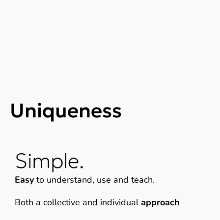
Uniqueness
Simple.
Easy
to understand, use and teach.
Both a collective and individual
approach