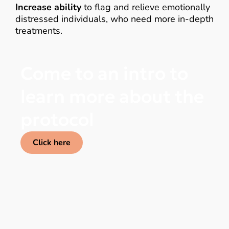
Increase ability
to flag and relieve emotionally
distressed individuals, who need more in-depth
treatments.
Come to an intro to
learn more about the
protocol
Click here