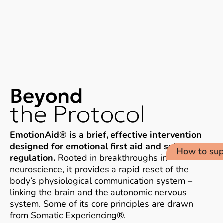
Beyond
the Protocol​
EmotionAid® is a brief, effective intervention
designed for emotional first aid and self-
How to sup
regulation.
Rooted in breakthroughs in
neuroscience, it provides a rapid reset of the
body’s physiological communication system –
linking the brain and the autonomic nervous
system. Some of its core principles are drawn
from Somatic Experiencing®.