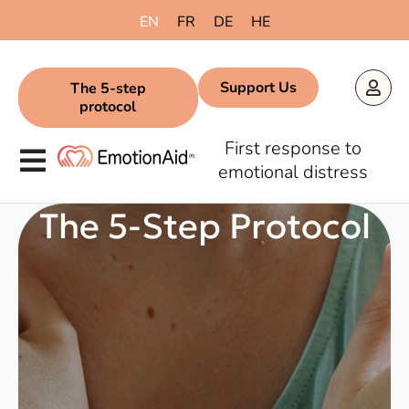
content
EN
FR
DE
HE
Support Us
The 5-step
protocol
First response to
emotional distress
The 5-Step Protocol