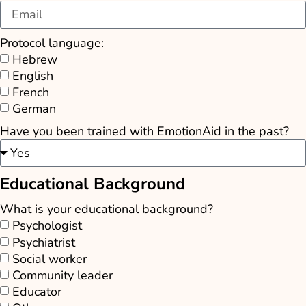
Protocol language:
Hebrew
English
French
German
Have you been trained with EmotionAid in the past?
Educational Background
What is your educational background?
Psychologist
Psychiatrist
Social worker
Community leader
Educator