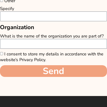
Other
Specify
Organization
What is the name of the organization you are part of?
I consent to store my details in accordance with the
website’s Privacy Policy.
Send