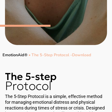
EmotionAid®
•
The 5-Step Protocol -Download
The 5-step
Protocol
The 5-Step Protocol is a simple, effective method
for managing emotional distress and physical
reactions during times of stress or crisis. Designed