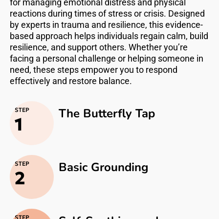
for managing emotional distress and physical
reactions during times of stress or crisis. Designed
by experts in trauma and resilience, this evidence-
based approach helps individuals regain calm, build
resilience, and support others. Whether you’re
facing a personal challenge or helping someone in
need, these steps empower you to respond
effectively and restore balance.
The Butterfly Tap
STEP
1
Basic Grounding
STEP
2
STEP