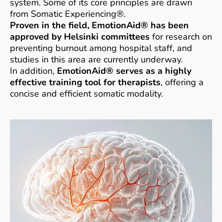
system. Some of its core principles are drawn
from Somatic Experiencing®.
Proven in the field, EmotionAid® has been
approved by Helsinki committees
for research on
preventing burnout among hospital staff, and
studies in this area are currently underway.
In addition,
EmotionAid® serves as a highly
effective training tool for therapists
, offering a
concise and efficient somatic modality.