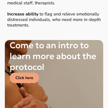
medical staff, therapists.
Increase ability
to flag and relieve emotionally
distressed individuals, who need more in-depth
treatments.
Come to an intro to
learn more about the
protocol
Click here