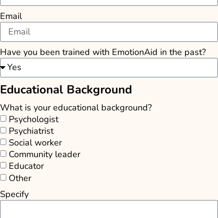
Email
Have you been trained with EmotionAid in the past?
Educational Background
What is your educational background?
Psychologist
Psychiatrist
Social worker
Community leader
Educator
Other
Specify