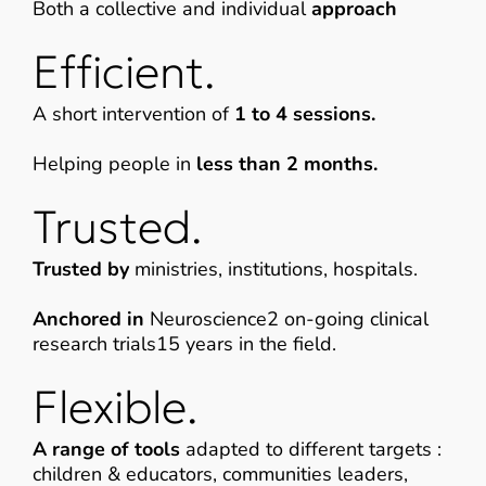
Both a collective and individual
approach
Efficient.
A short intervention of
1 to 4 sessions.
Helping people in
less than 2 months.
Trusted.
Trusted by
ministries, institutions, hospitals.
Anchored in
Neuroscience2 on-going clinical
research trials15 years in the field.
Flexible.
A range of tools
adapted to different targets :
children & educators, communities leaders,