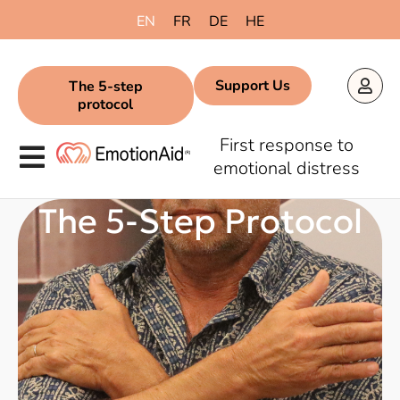
content
EN
FR
DE
HE
Support Us
The 5-step
protocol
First response to
emotional distress
The 5-Step Protocol