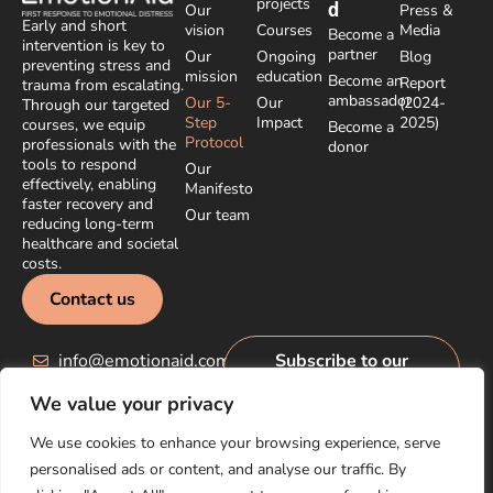
projects
d
Our
Press &
Early and short
vision
Courses
Media
Become a
intervention is key to
partner
Our
Ongoing
Blog
preventing stress and
mission
education
Become an
Report
trauma from escalating.
ambassador
Our 5-
Our
(2024-
Through our targeted
Step
Impact
2025)
courses, we equip
Become a
Protocol
professionals with the
donor
tools to respond
Our
effectively, enabling
Manifesto
faster recovery and
Our team
reducing long-term
healthcare and societal
costs.
Contact us
info@emotionaid.com
Subscribe to our
newsletter
We value your privacy
We use cookies to enhance your browsing experience, serve
personalised ads or content, and analyse our traffic. By