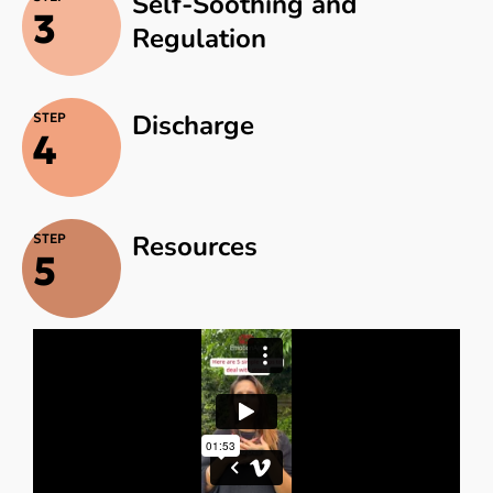
Self-Soothing and
3
Regulation
Discharge
STEP
4
Resources
STEP
5