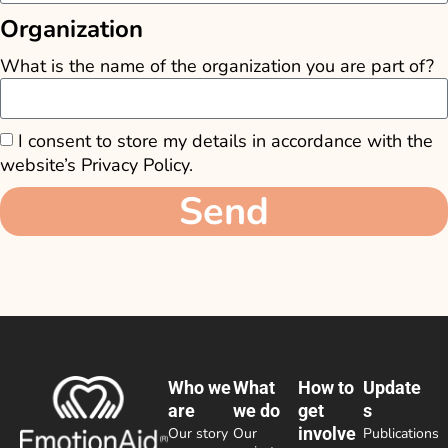
Organization
What is the name of the organization you are part of?
I consent to store my details in accordance with the
website’s Privacy Policy.
Send
Who we
What
How to
Update
are
we do
get
s
involve
Our story
Our
Publications