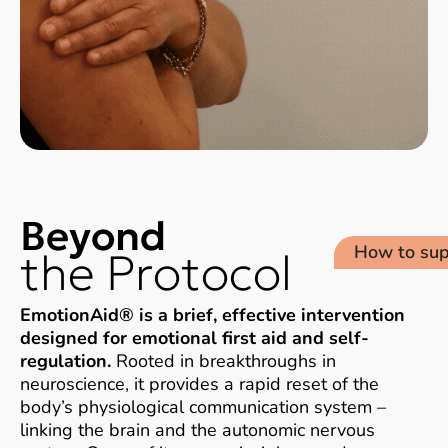
Beyond
How to sup
the Protocol​
EmotionAid® is a brief, effective intervention
designed for emotional first aid and self-
regulation.
Rooted in breakthroughs in
neuroscience, it provides a rapid reset of the
body’s physiological communication system –
linking the brain and the autonomic nervous