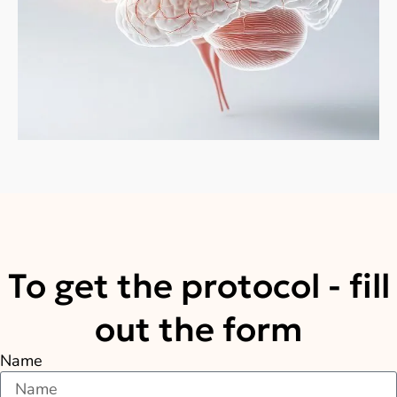
To get the protocol - fill
out the form
Name