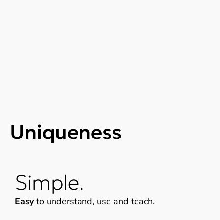
Uniqueness
Simple.
Easy
to understand, use and teach.