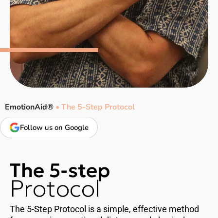
EmotionAid®
•
The 5-Step Protocol
Follow us on Google
The 5-step
Protocol
The 5-Step Protocol is a simple, effective method