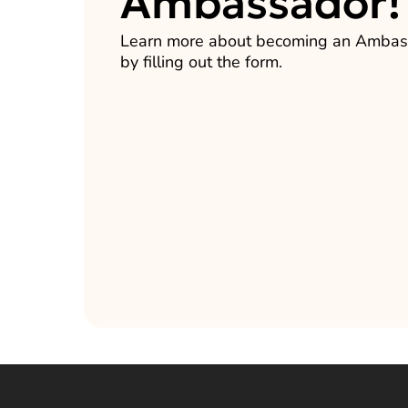
Ambassador!
Learn more about becoming an Ambas
by filling out the form.