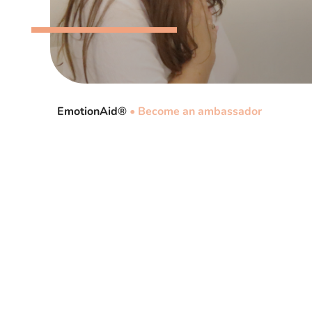
EmotionAid®
•
Become an ambassador