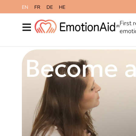
content
EN
FR
DE
HE
First 
emoti
Become a