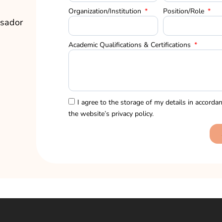
Organization/Institution
Position/Role
sador
Academic Qualifications & Certifications
I agree to the storage of my details in accorda
the website’s
privacy policy.