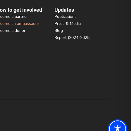
ow to get involved
Updates
come a partner
Publications
ecome an ambassador
Press & Media
ecome a donor
Blog
Report (2024-2025)