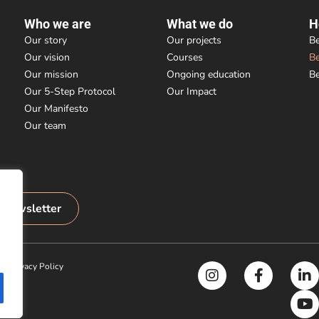
Who we are
What we do
H
Our story
Our projects
Be
Our vision
Courses
B
Our mission
Ongoing education
B
Our 5-Step Protocol
Our Impact
Our Manifesto
Our team
r newsletter
|
Privacy Policy