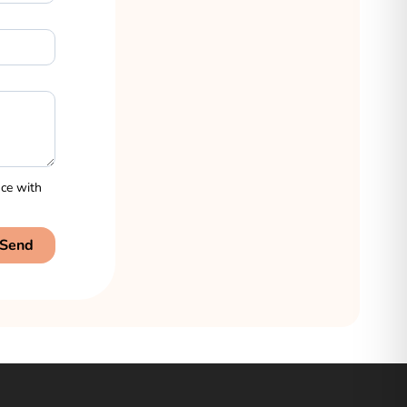
nce with
Send