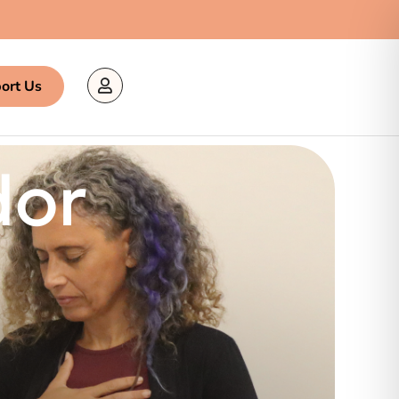
ort Us
dor