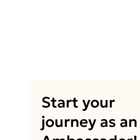
Start your
journey as an