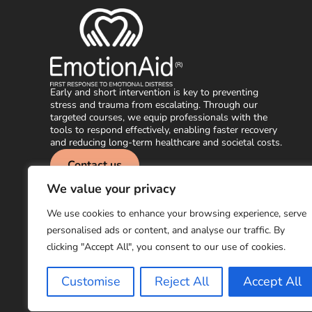
Early and short intervention is key to preventing
stress and trauma from escalating. Through our
targeted courses, we equip professionals with the
tools to respond effectively, enabling faster recovery
and reducing long-term healthcare and societal costs.
Contact us
We value your privacy
info@emotionaid.com
Subscribe to ou
We use cookies to enhance your browsing experience, serve
personalised ads or content, and analyse our traffic. By
clicking "Accept All", you consent to our use of cookies.
© EmotionAid® 2025. All rights reserved |
Accessibility Statement
Customise
Reject All
Accept All