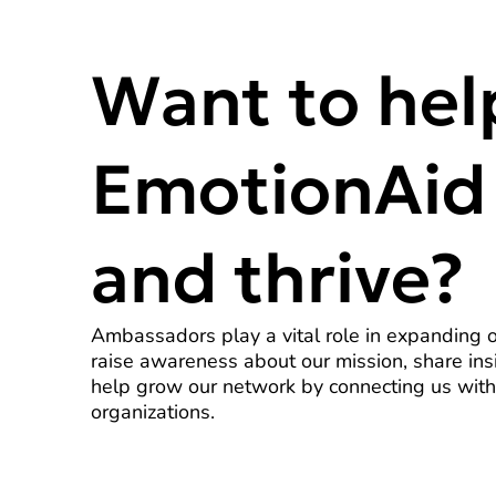
Want to hel
EmotionAid
and thrive?
Ambassadors play a vital role in expanding 
raise awareness about our mission, share ins
help grow our network by connecting us with
organizations.