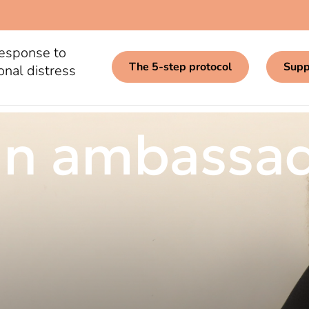
response to
The 5-step protocol
Supp
onal distress
n ambassa