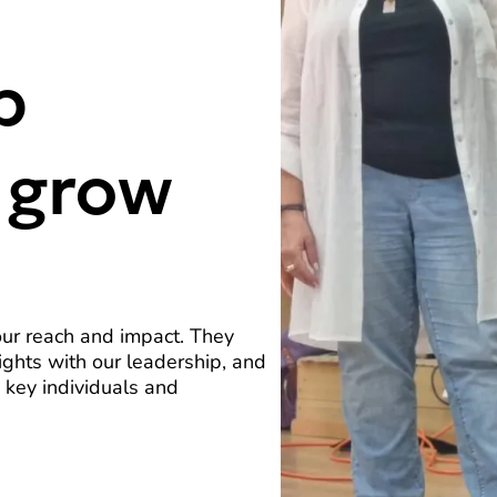
p
 grow
our reach and impact. They
ights with our leadership, and
 key individuals and