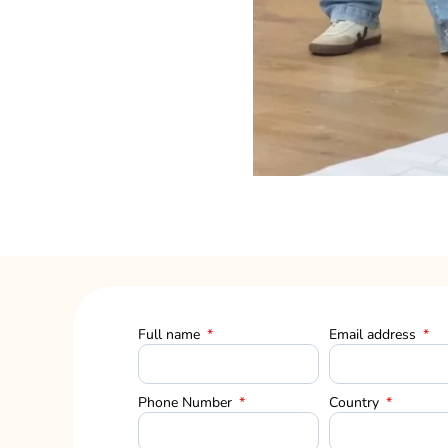
Full name
Email address
Phone Number
Country