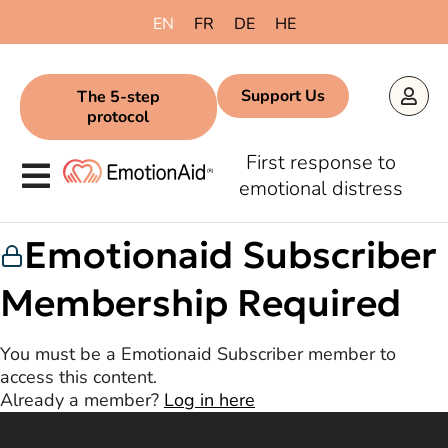
content
EN
FR
DE
HE
Support Us
The 5-step
protocol
First response to
emotional distress
Emotionaid Subscriber
Membership Required
You must be a Emotionaid Subscriber member to
access this content.
Already a member?
Log in here