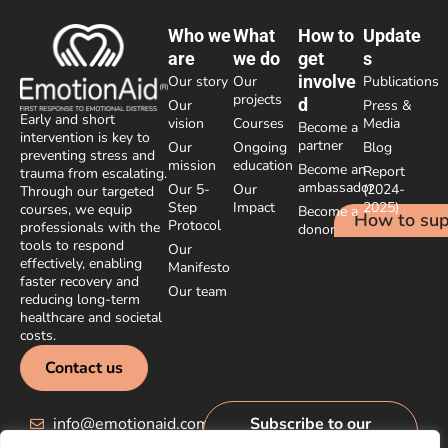
Who we
What
How to
Update
are
we do
get
s
involve
Our story
Our
Publications
projects
d
Our
Press &
Early and short
vision
Courses
Media
Become a
intervention is key to
partner
Our
Ongoing
Blog
preventing stress and
mission
education
Become an
Report
trauma from escalating.
ambassador
Our 5-
Our
(2024-
Through our targeted
Step
Impact
2025)
courses, we equip
Become a
How to sup
Protocol
professionals with the
donor
tools to respond
Our
effectively, enabling
Manifesto
faster recovery and
Our team
reducing long-term
healthcare and societal
costs.
Contact us
info@emotionaid.com
Subscribe to our
newsletter