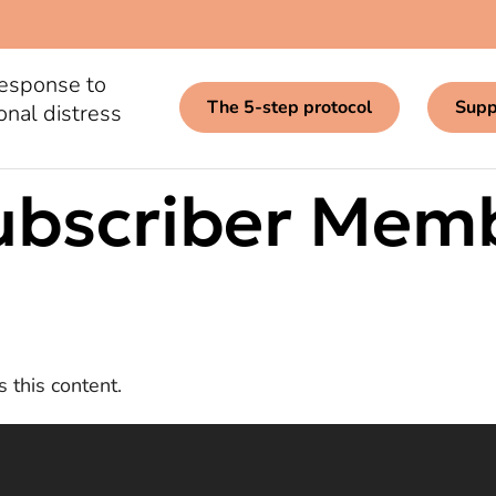
response to
The 5-step protocol
Supp
onal distress
ubscriber Mem
 this content.