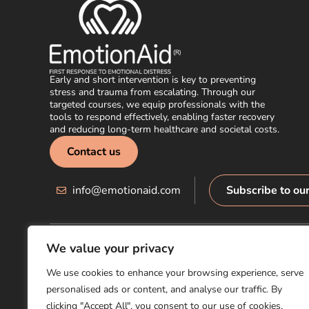
Early and short intervention is key to preventing
stress and trauma from escalating. Through our
targeted courses, we equip professionals with the
tools to respond effectively, enabling faster recovery
and reducing long-term healthcare and societal costs.
Contact us
info@emotionaid.com
Subscribe to ou
We value your privacy
© EmotionAid® 2025. All rights reserved |
Accessibility Statement
We use cookies to enhance your browsing experience, serve
personalised ads or content, and analyse our traffic. By
clicking "Accept All", you consent to our use of cookies.