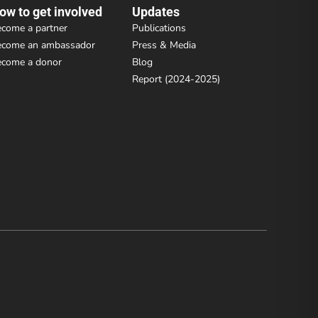
ow to get involved
Updates
come a partner
Publications
ecome an ambassador
Press & Media
ecome a donor
Blog
Report (2024-2025)