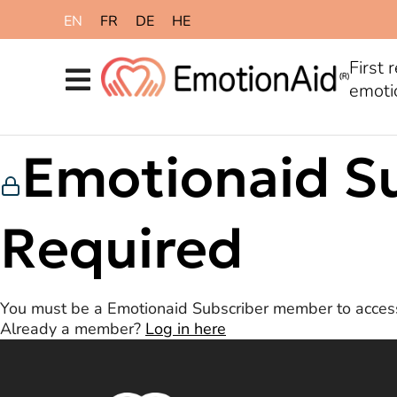
content
EN
FR
DE
HE
First 
emoti
Emotionaid S
Required
You must be a Emotionaid Subscriber member to access
Already a member?
Log in here