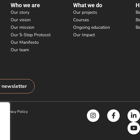
Who we are
What we do
H
Our story
Our projects
Be
Our vision
Courses
B
Our mission
Ongoing education
B
Our 5-Step Protocol
Our Impact
Our Manifesto
Our team
r newsletter
|
Privacy Policy