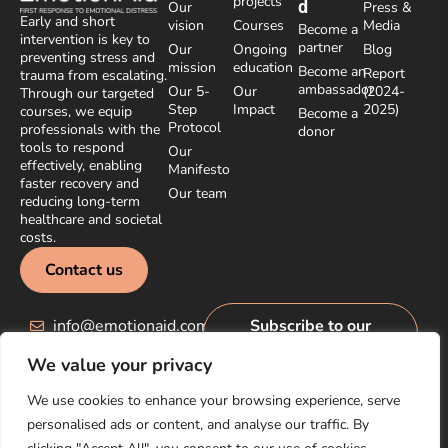
projects
d
Our
Press &
Early and short
vision
Courses
Media
Become a
intervention is key to
partner
Our
Ongoing
Blog
preventing stress and
mission
education
Become an
Report
trauma from escalating.
ambassador
Our 5-
Our
(2024-
Through our targeted
Step
Impact
2025)
courses, we equip
Become a
Protocol
professionals with the
donor
tools to respond
Our
effectively, enabling
Manifesto
faster recovery and
Our team
reducing long-term
healthcare and societal
costs.
Contact us
info@emotionaid.com
Subscribe to our
newsletter
We value your privacy
We use cookies to enhance your browsing experience, serve
personalised ads or content, and analyse our traffic. By