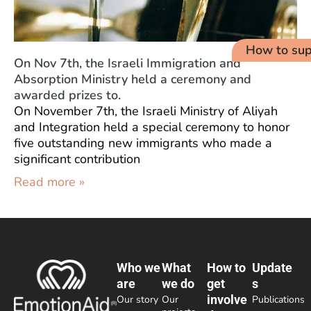
How to sup
On Nov 7th, the Israeli Immigration and
Absorption Ministry held a ceremony and
awarded prizes to.
On November 7th, the Israeli Ministry of Aliyah
and Integration held a special ceremony to honor
five outstanding new immigrants who made a
significant contribution
Read more »
Who we
What
How to
Update
are
we do
get
s
involve
Our story
Our
Publications