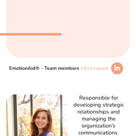
EmotionAid®
•
Team members
•
Eva Layani
Responsible for
developing strategic
relationships and
managing the
organization’s
communications.