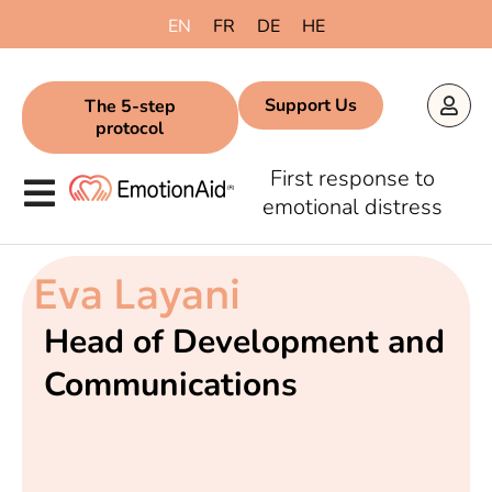
EN
FR
DE
HE
Support Us
The 5-step
protocol
First response to
emotional distress
Eva Layani
Head of Development and
Communications