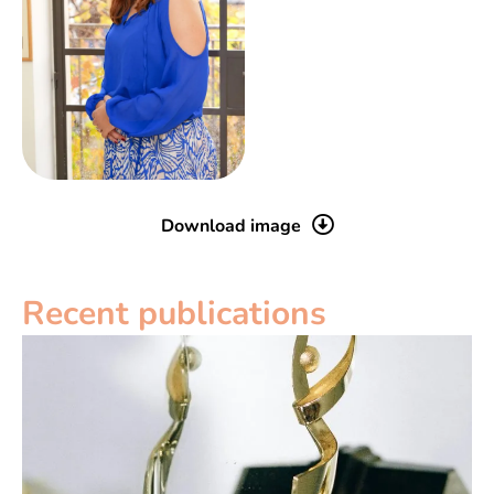
Download image
Recent publications