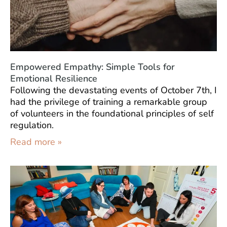
Empowered Empathy: Simple Tools for
Emotional Resilience
Following the devastating events of October 7th, I
had the privilege of training a remarkable group
of volunteers in the foundational principles of self
regulation.
Read more »