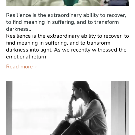
Resilience is the extraordinary ability to recover,
to find meaning in suffering, and to transform
darkness..
Resilience is the extraordinary ability to recover, to
find meaning in suffering, and to transform
darkness into light. As we recently witnessed the
emotional return
Read more »