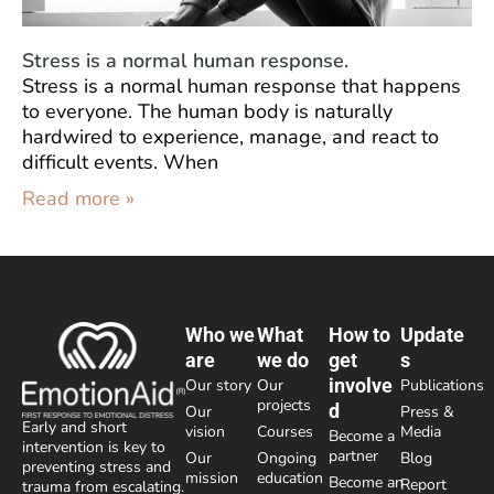
Stress is a normal human response.
Stress is a normal human response that happens
to everyone. The human body is naturally
hardwired to experience, manage, and react to
difficult events. When
Read more »
Who we
What
How to
Update
are
we do
get
s
involve
Our story
Our
Publications
projects
d
Our
Press &
Early and short
vision
Courses
Media
Become a
intervention is key to
partner
Our
Ongoing
Blog
preventing stress and
mission
education
Become an
Report
trauma from escalating.