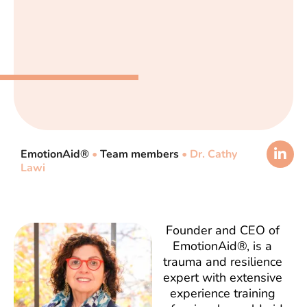
EmotionAid®
•
Team members
•
Dr. Cathy
Lawi
Founder and CEO of
EmotionAid®, is a
trauma and resilience
expert with extensive
experience training