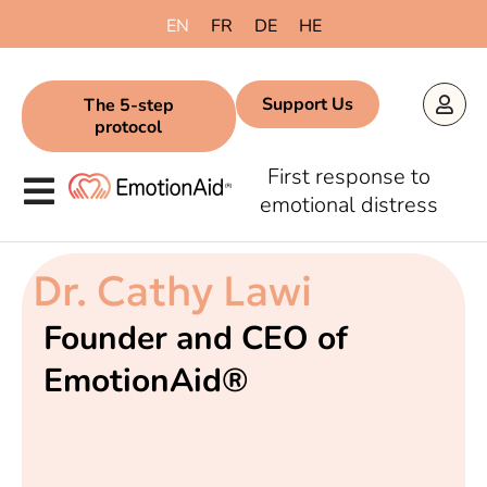
EN
FR
DE
HE
Support Us
The 5-step
protocol
First response to
emotional distress
Dr. Cathy Lawi
Founder and CEO of
EmotionAid®