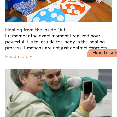
Healing from the Inside Out
I remember the exact moment I realized how
powerful it is to include the body in the healing
process. Emotions are not just abstract concepts
How to sup
Read more »