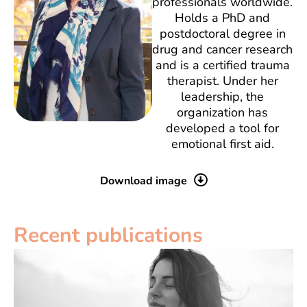
professionals worldwide.
Holds a PhD and
postdoctoral degree in
drug and cancer research
and is a certified trauma
therapist. Under her
leadership, the
organization has
developed a tool for
emotional first aid.
Download image
Recent publications