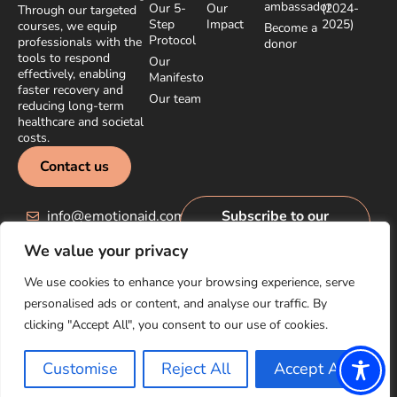
ambassador
Our 5-
Our
(2024-
Through our targeted
Step
Impact
2025)
courses, we equip
Become a
Protocol
professionals with the
donor
tools to respond
Our
effectively, enabling
Manifesto
faster recovery and
Our team
reducing long-term
healthcare and societal
costs.
Contact us
info@emotionaid.com
Subscribe to our
newsletter
We value your privacy
We use cookies to enhance your browsing experience, serve
personalised ads or content, and analyse our traffic. By
clicking "Accept All", you consent to our use of cookies.
© EmotionAid® 2025. All rights reserved |
Accessibility Statement
|
Privacy Policy
Customise
Reject All
Accept All