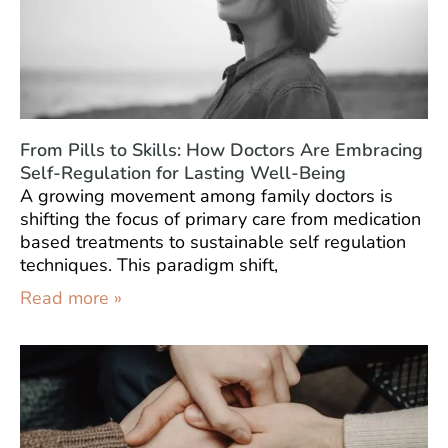
From Pills to Skills: How Doctors Are Embracing
Self-Regulation for Lasting Well-Being
A growing movement among family doctors is
shifting the focus of primary care from medication
based treatments to sustainable self regulation
techniques. This paradigm shift,
Read more »