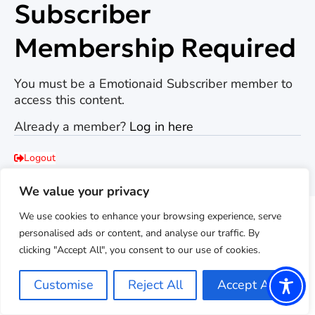
Subscriber
Membership Required
You must be a Emotionaid Subscriber member to
access this content.
Already a member?
Log in here
Logout
Back to emotionaid.com
We value your privacy
We use cookies to enhance your browsing experience, serve
personalised ads or content, and analyse our traffic. By
clicking "Accept All", you consent to our use of cookies.
Customise
Reject All
Accept All