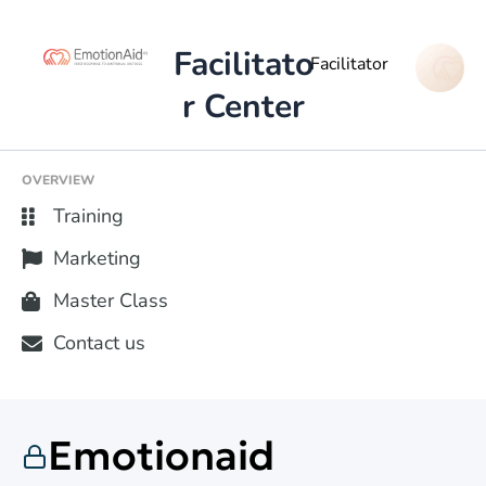
Facilitato
Facilitator
r Center
OVERVIEW
Training
Marketing
Master Class
Contact us
Emotionaid